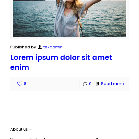
Published by
tekadmin
Lorem ipsum dolor sit amet
enim
8
0
Read more
About us —