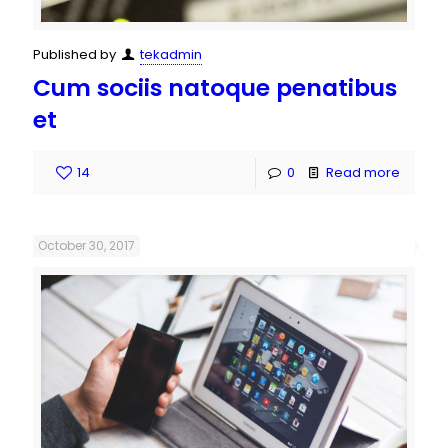
Published by
tekadmin
Cum sociis natoque penatibus
et
14
0
Read more
October 30, 2017