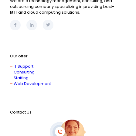
We are a technology management, consulting, and
outsourcing company specializing in providing best-
fit IT and cloud computing solutions.
Our offer —
–
IT Support
–
Consulting
–
Staffing
–
Web Development
Contact Us —