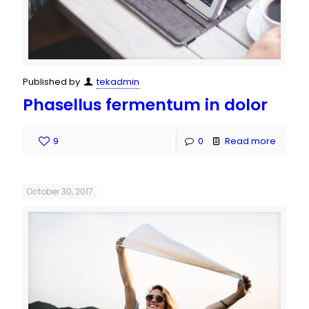
Published by
tekadmin
Phasellus fermentum in dolor
9
0
Read more
October 30, 2017