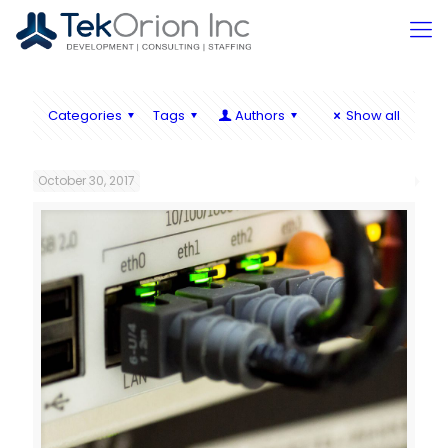
Categories
Tags
Authors
Show all
October 30, 2017