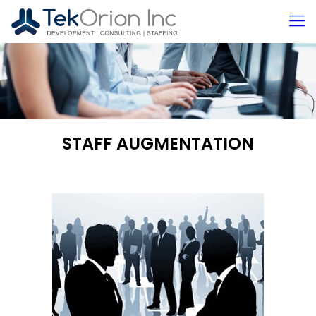
STAFF AUGMENTATION