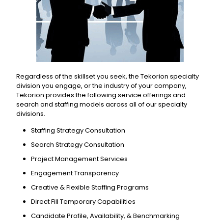
Regardless of the skillset you seek, the Tekorion specialty
division you engage, or the industry of your company,
Tekorion provides the following service offerings and
search and staffing models across all of our specialty
divisions.
Staffing Strategy Consultation
Search Strategy Consultation
Project Management Services
Engagement Transparency
Creative & Flexible Staffing Programs
Direct Fill Temporary Capabilities
Candidate Profile, Availability, & Benchmarking