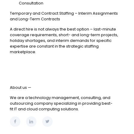
Consultation
Temporary and Contract Staffing – Interim Assignments
and Long-Term Contracts
A direct hire is not always the best option – last-minute
coverage requirements, short- and long-term projects,
holiday shortages, and interim demands for specific
expertise are constant in the strategic staffing
marketplace.
About us —
We are a technology management, consulting, and
outsourcing company specializing in providing best-
fit IT and cloud computing solutions.