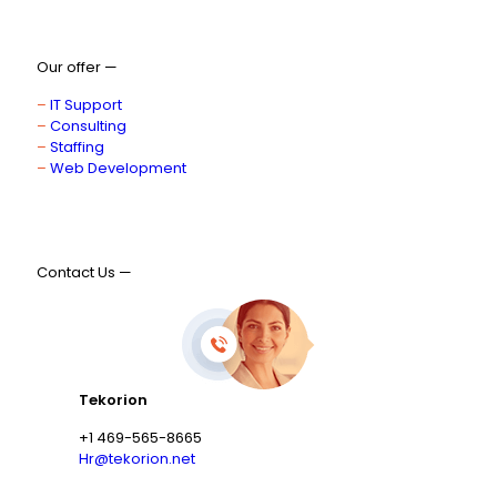
Our offer —
–
IT Support
–
Consulting
–
Staffing
–
Web Development
Contact Us —
Tekorion
+1 469-565-8665
Hr@tekorion.net